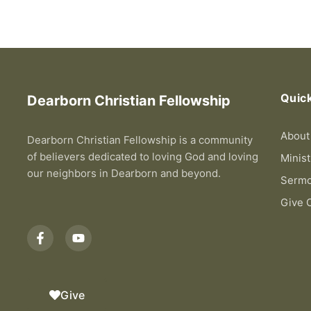
Quick
Dearborn Christian Fellowship
About
Dearborn Christian Fellowship is a community
of believers dedicated to loving God and loving
Minist
our neighbors in Dearborn and beyond.
Serm
Give 
F
Y
a
o
c
u
e
t
b
u
o
b
Give
o
e