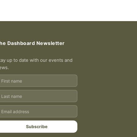
he Dashboard Newsletter
tay up to date with our events and
ews.
rst
ame
ast
ame
ail
Subscribe