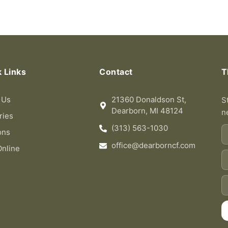
 Links
Contact
T
 Us
21360 Donaldson St,
S
Dearborn, MI 48124
n
ries
(313) 563-1030
Fi
ons
n
office@dearborncf.com
Online
L
n
Em