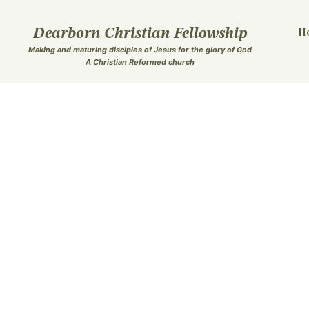
Skip
to
H
Dearborn Christian Fellowship
content
Making and maturing disciples of Jesus for the glory of Go
d
A Christian Reformed church