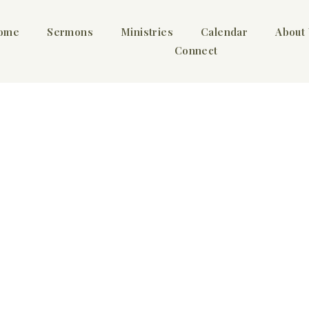
ome
Sermons
Ministries
Calendar
About
Connect